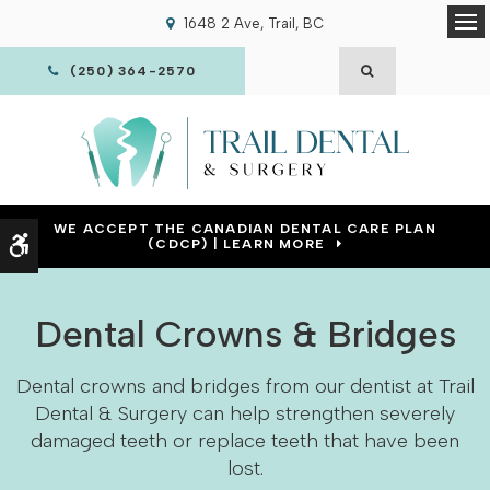
1648 2 Ave
Trail
BC
Op
OPEN SEARCH
(250) 364-2570
WE ACCEPT THE CANADIAN DENTAL CARE PLAN
Accessible Version
(CDCP) | LEARN MORE
Dental Crowns & Bridges
Dental crowns and bridges from our dentist at Trail
Dental & Surgery can help strengthen severely
damaged teeth or replace teeth that have been
lost.