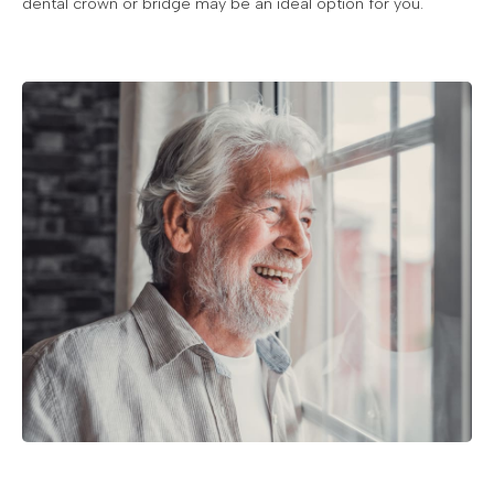
dental crown or bridge may be an ideal option for you.