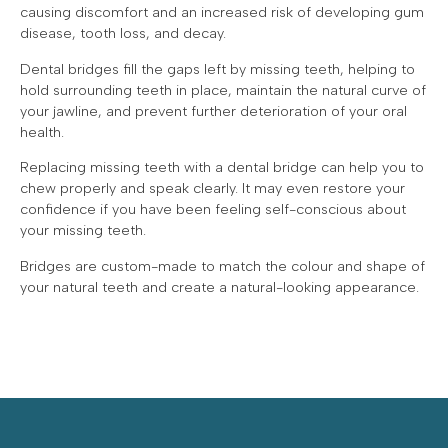
causing discomfort and an increased risk of developing gum
disease, tooth loss, and decay.
Dental bridges fill the gaps left by missing teeth, helping to
hold surrounding teeth in place, maintain the natural curve of
your jawline, and prevent further deterioration of your oral
health.
Replacing missing teeth with a dental bridge can help you to
chew properly and speak clearly. It may even restore your
confidence if you have been feeling self-conscious about
your missing teeth.
Bridges are custom-made to match the colour and shape of
your natural teeth and create a natural-looking appearance.