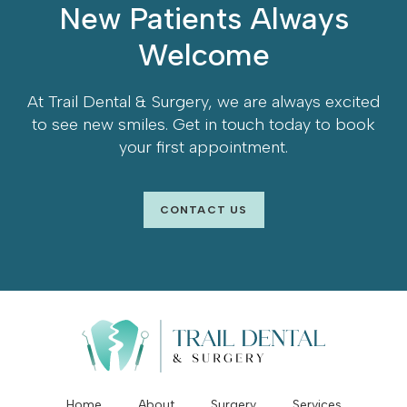
New Patients Always
Welcome
At
Trail Dental & Surgery
, we are always excited
to see new smiles. Get in touch today to book
your first appointment.
CONTACT US
Home
About
Surgery
Services