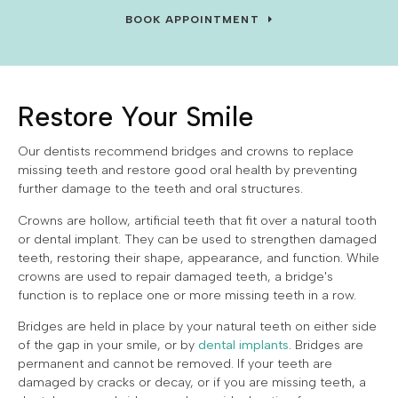
BOOK APPOINTMENT
Restore Your Smile
Our dentists recommend bridges and crowns to replace
missing teeth and restore good oral health by preventing
further damage to the teeth and oral structures.
Crowns are hollow, artificial teeth that fit over a natural tooth
or dental implant. They can be used to strengthen damaged
teeth, restoring their shape, appearance, and function. While
crowns are used to repair damaged teeth, a bridge's
function is to replace one or more missing teeth in a row.
Bridges are held in place by your natural teeth on either side
of the gap in your smile, or by
dental implants
. Bridges are
permanent and cannot be removed. If your teeth are
damaged by cracks or decay, or if you are missing teeth, a