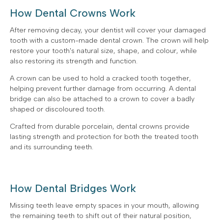
How Dental Crowns Work
After removing decay, your dentist will cover your damaged
tooth with a custom-made dental crown. The crown will help
restore your tooth's natural size, shape, and colour, while
also restoring its strength and function.
A crown can be used to hold a cracked tooth together,
helping prevent further damage from occurring. A dental
bridge can also be attached to a crown to cover a badly
shaped or discoloured tooth.
Crafted from durable porcelain, dental crowns provide
lasting strength and protection for both the treated tooth
and its surrounding teeth.
How Dental Bridges Work
Missing teeth leave empty spaces in your mouth, allowing
the remaining teeth to shift out of their natural position,