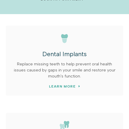
Dental Implants
Replace missing teeth to help prevent oral health
issues caused by gaps in your smile and restore your
mouth's function.
LEARN MORE