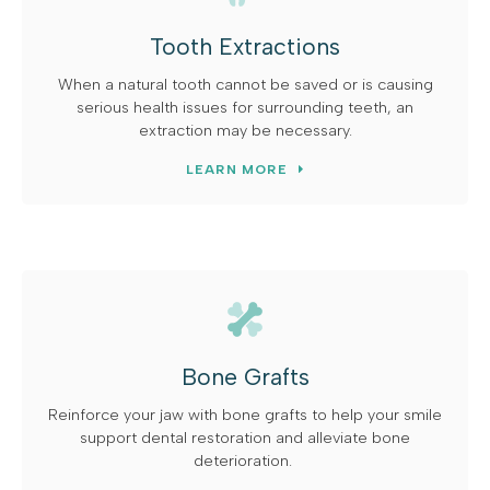
Tooth Extractions
When a natural tooth cannot be saved or is causing
serious health issues for surrounding teeth, an
extraction may be necessary.
LEARN MORE
Bone Grafts
Reinforce your jaw with bone grafts to help your smile
support dental restoration and alleviate bone
deterioration.