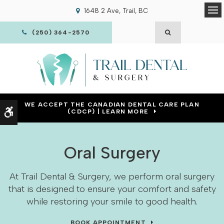
1648 2 Ave
Trail
BC
Op
OPEN SEARCH
(250) 364-2570
WE ACCEPT THE CANADIAN DENTAL CARE PLAN
Accessible Version
(CDCP) | LEARN MORE
Oral Surgery
At Trail Dental & Surgery, we perform oral surgery
that is designed to ensure your comfort and safety
while restoring your smile to good health.
BOOK APPOINTMENT