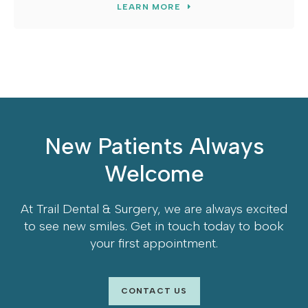
LEARN MORE
New Patients Always
Welcome
At
Trail Dental & Surgery
, we are always excited
to see new smiles. Get in touch today to book
your first appointment.
CONTACT US